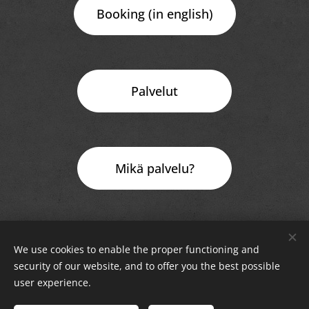
Booking (in english)
Palvelut
Mikä palvelu?
Rewire Oy Rahakamarinportti 3 A 00240 Helsinki
We use cookies to enable the proper functioning and
security of our website, and to offer you the best possible
Rewire Oy © 2025 All Rights Reserved
Cookies
user experience.
Languages