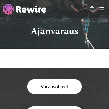
Ajanvaraus
Varausohjeet